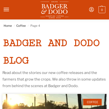
0
Home
Coffee
Page 4
/
/
BADGER AND DODO
BLOG
Read about the stories our new coffee releases and the
farmers that grow the crops. We also throw in some updates
from behind the scenes at Badger and Dodo.
COFFEE