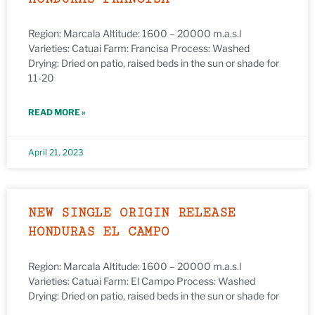
Region: Marcala Altitude: 1600 – 20000 m.a.s.l
Varieties: Catuai Farm: Francisa Process: Washed
Drying: Dried on patio, raised beds in the sun or shade for
11-20
READ MORE »
April 21, 2023
NEW SINGLE ORIGIN RELEASE
HONDURAS EL CAMPO
Region: Marcala Altitude: 1600 – 20000 m.a.s.l
Varieties: Catuai Farm: El Campo Process: Washed
Drying: Dried on patio, raised beds in the sun or shade for