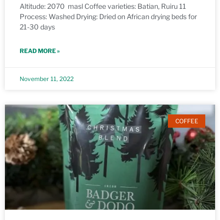
Altitude: 2070 masl Coffee varieties: Batian, Ruiru 11
Process: Washed Drying: Dried on African drying beds for
21-30 days
READ MORE »
November 11, 2022
COFFEE