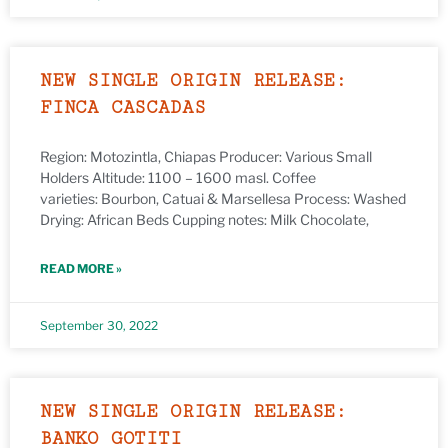
NEW SINGLE ORIGIN RELEASE:
FINCA CASCADAS
Region: Motozintla, Chiapas Producer: Various Small
Holders Altitude: 1100 – 1600 masl. Coffee
varieties: Bourbon, Catuai & Marsellesa Process: Washed
Drying: African Beds Cupping notes: Milk Chocolate,
READ MORE »
September 30, 2022
NEW SINGLE ORIGIN RELEASE:
BANKO GOTITI