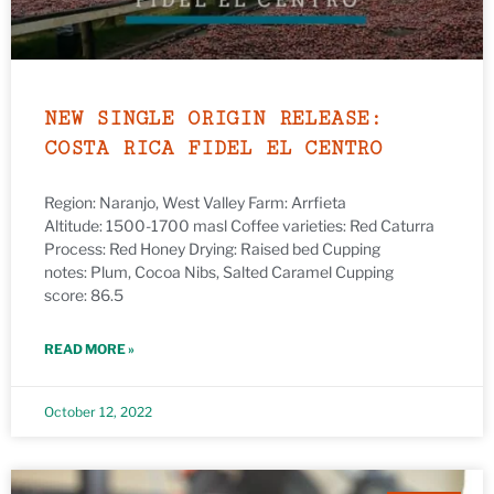
NEW SINGLE ORIGIN RELEASE:
COSTA RICA FIDEL EL CENTRO
Region: Naranjo, West Valley Farm: Arrfieta
Altitude: 1500-1700 masl Coffee varieties: Red Caturra
Process: Red Honey Drying: Raised bed Cupping
notes: Plum, Cocoa Nibs, Salted Caramel Cupping
score: 86.5
READ MORE »
October 12, 2022