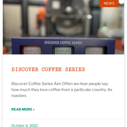
NEWS
DISCOVER COFFEE SERIES
Discover Coffee Series Aim Often we hear people say
how much they love coffee from a particular country. As
roasters
READ MORE »
October 6, 2022