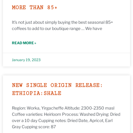
MORE THAN 85+
It’s not just about simply buying the best seasonal 85+
coffees to add to our boutique range … We have
READ MORE »
January 19, 2023
NEW SINGLE ORIGIN RELEASE:
ETHIOPIA:SHALE
Region: Worka, Yirgacheffe Altitude: 2300-2350 masl
Coffee varieties: Heirloom Process: Washed Drying: Dried
over a 10 day Cupping notes: Dried Date, Apricot, Earl
Gray Cupping score: 87