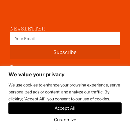
NEWSLETTER
Subscribe
Fermoy
We value your privacy
County Cork
We use cookies to enhance your browsing experience, serve
personalized ads or content, and analyze our traffic. By
clicking "Accept All", you consent to our use of cookies.
Accept All
Customize