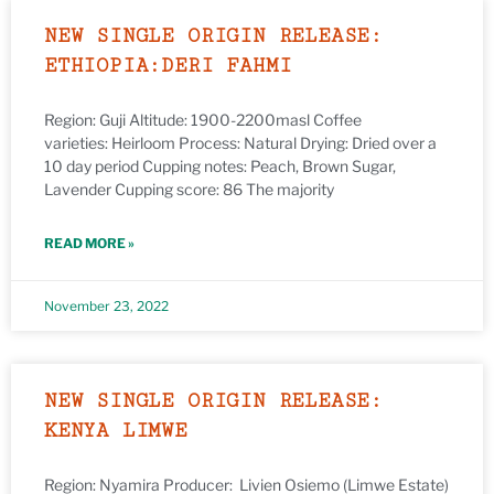
NEW SINGLE ORIGIN RELEASE:
ETHIOPIA:DERI FAHMI
Region: Guji Altitude: 1900-2200masl Coffee
varieties: Heirloom Process: Natural Drying: Dried over a
10 day period Cupping notes: Peach, Brown Sugar,
Lavender Cupping score: 86 The majority
READ MORE »
November 23, 2022
NEW SINGLE ORIGIN RELEASE:
KENYA LIMWE
Region: Nyamira Producer: Livien Osiemo (Limwe Estate)