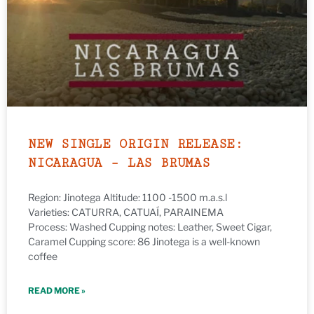
NEW SINGLE ORIGIN RELEASE:
NICARAGUA – LAS BRUMAS
Region: Jinotega Altitude: 1100 -1500 m.a.s.l
Varieties: CATURRA, CATUAÍ, PARAINEMA
Process: Washed Cupping notes: Leather, Sweet Cigar,
Caramel Cupping score: 86 Jinotega is a well-known
coffee
READ MORE »