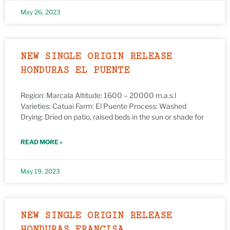
May 26, 2023
NEW SINGLE ORIGIN RELEASE
HONDURAS EL PUENTE
Region: Marcala Altitude: 1600 – 20000 m.a.s.l
Varieties: Catuai Farm: El Puente Process: Washed
Drying: Dried on patio, raised beds in the sun or shade for
READ MORE »
May 19, 2023
NEW SINGLE ORIGIN RELEASE
HONDURAS FRANCISA