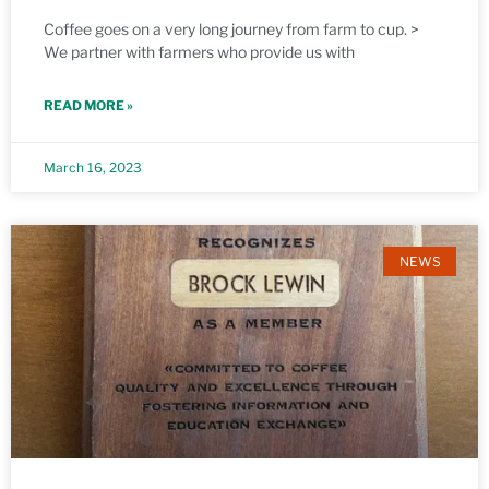
Coffee goes on a very long journey from farm to cup. >
We partner with farmers who provide us with
READ MORE »
March 16, 2023
NEWS