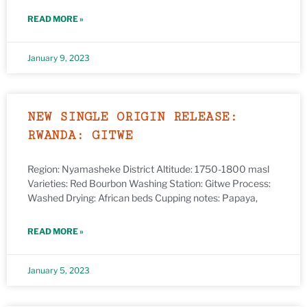
READ MORE »
January 9, 2023
NEW SINGLE ORIGIN RELEASE:
RWANDA: GITWE
Region: Nyamasheke District Altitude: 1750-1800 masl
Varieties: Red Bourbon Washing Station: Gitwe Process:
Washed Drying: African beds Cupping notes: Papaya,
READ MORE »
January 5, 2023