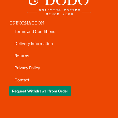
INFORMATION
Terms and Conditions
Delivery Information
Returns
Privacy Policy
Contact
Request Withdrawal from Order