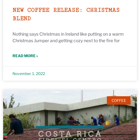
NEW COFFEE RELEASE: CHRISTMAS
BLEND
Nothing says Christmas in Ireland like putting on a warm
Christmas Jumper and getting cozy next to the fire for
READ MORE »
November 1, 2022
COFFEE