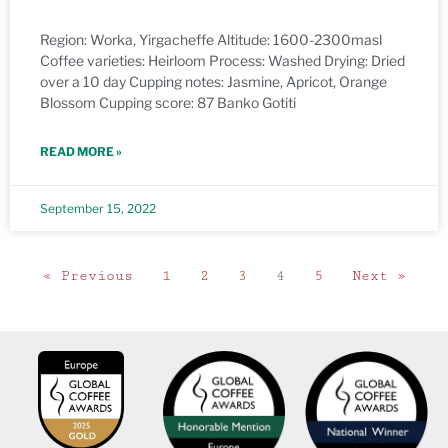
Region: Worka, Yirgacheffe Altitude: 1600-2300masl
Coffee varieties: Heirloom Process: Washed Drying: Dried
over a 10 day Cupping notes: Jasmine, Apricot, Orange
Blossom Cupping score: 87 Banko Gotiti
READ MORE »
September 15, 2022
« Previous
1
2
3
4
5
Next »