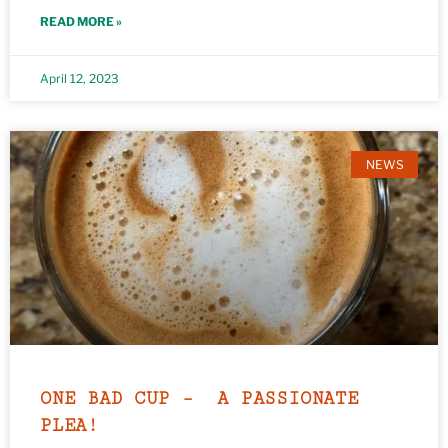
READ MORE »
April 12, 2023
NEWS
ONE BAD CUP – A PASSIONATE
PLEA!