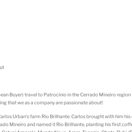
ut
n Buyer) travel to Patrocinio in the Cerrado Mineiro region t
ing that we as a company are passionate about!
 Carlos Urban’s farm Rio Brilhante. Carlos brought with him hi
ado Mineiro and named it Rio Brilhante, planting his first coff