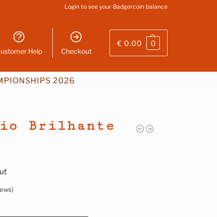
Login
to see your Badgercoin balance
€
0.00
0
ustomer Help
Checkout
PIONSHIPS 2026
io Brilhante
ut
iews)