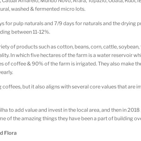
, Catuai Amarelo, Mundo Novo, Arara, Topazio, Obata, Rubi, I
tural, washed & fermented micro lots.
s for pulp naturals and 7/9 days for naturals and the drying pro
ading between 11-12%.
ariety of products such as cotton, beans, corn, cattle, soybean
lity. In which five hectares of the farm is a water reservoir wh
s of coffee & 90% of the farm is irrigated. They also make the
early.
coffees, but it also aligns with several core values that are i
ha to add value and invest in the local area, and then in 2018
some of the amazing things they have been a part of building ov
d Flora