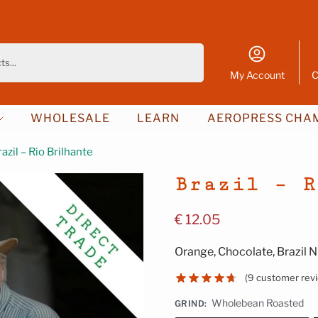
Search
My Account
C
WHOLESALE
LEARN
AEROPRESS CHAM
razil – Rio Brilhante
Brazil – R
€
12.05
Orange, Chocolate, Brazil N
(
9
customer rev
Wholebean Roasted
GRIND
: