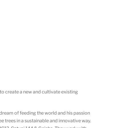
o create a new and cultivate existing
s dream of feeding the world and his passion
ee trees in a sustainable and innovative way.