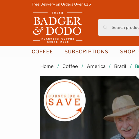
Free Delivery on Orders Over €35
COFFEE
SUBSCRIPTIONS
SHOP
/
/
/
/
Home
Coffee
America
Brazil
B