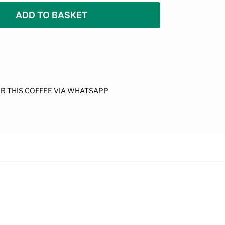
ADD TO BASKET
R THIS COFFEE VIA WHATSAPP