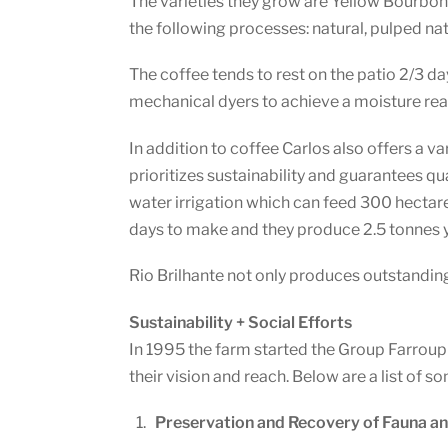
The varieties they grow are Yellow Bourbon
the following processes: natural, pulped na
The coffee tends to rest on the patio 2/3 day
mechanical dyers to achieve a moisture re
In addition to coffee Carlos also offers a v
prioritizes sustainability and guarantees qua
water irrigation which can feed 300 hectare
days to make and they produce 2.5 tonnes y
Rio Brilhante not only produces outstanding 
Sustainability + Social Efforts
In 1995 the farm started the Group Farroupil
their vision and reach. Below are a list of 
Preservation and Recovery of Fauna an