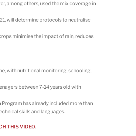
wer, among others, used the mix coverage in
1, will determine protocols to neutralise
 crops minimise the impact of rain, reduces
me, with nutritional monitoring, schooling,
teenagers between 7-14 years old with
on Program has already included more than
chnical skills and languages.
H THIS VIDEO
.