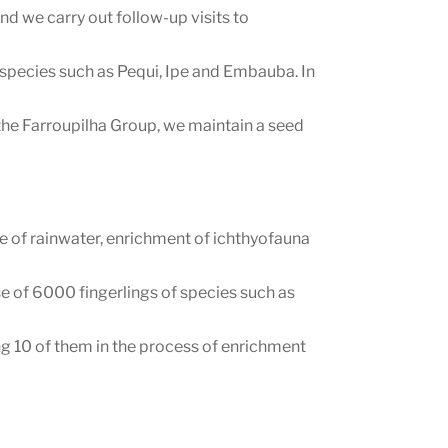
d we carry out follow-up visits to
 species such as Pequi, Ipe and Embauba. In
the Farroupilha Group, we maintain a seed
.
e of rainwater, enrichment of ichthyofauna
e of 6000 fingerlings of species such as
g 10 of them in the process of enrichment