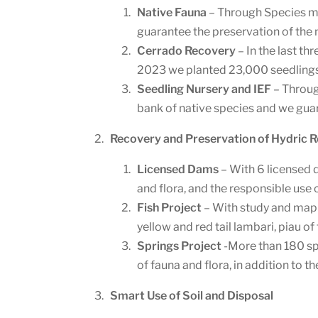
Native Fauna
– Through Species mo
guarantee the preservation of the 
Cerrado Recovery
– In the last t
2023 we planted 23,000 seedlings
Seedling Nursery and IEF
– Throug
bank of native species and we gua
Recovery and Preservation of Hydric 
Licensed Dams
– With 6 licensed 
and flora, and the responsible use 
Fish Project
– With study and mappi
yellow and red tail lambari, piau of
Springs Project
-More than 180 spr
of fauna and flora, in addition to 
Smart Use of Soil and Disposal