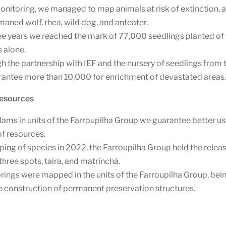
nitoring, we managed to map animals at risk of extinction, an
maned wolf, rhea, wild dog, and anteater.
hree years we reached the mark of 77,000 seedlings planted of
 alone.
h the partnership with IEF and the nursery of seedlings from 
rantee more than 10,000 for enrichment of devastated areas
Resources
dams in units of the Farroupilha Group we guarantee better us
of resources.
ng of species in 2022, the Farroupilha Group held the releas
 three spots, taira, and matrinchã.
ings were mapped in the units of the Farroupilha Group, bein
the construction of permanent preservation structures.