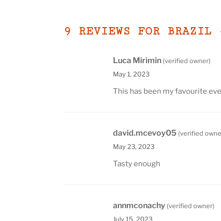
9 REVIEWS FOR
BRAZIL 
Luca Mirimin
(verified owner)
May 1, 2023
This has been my favourite eve
david.mcevoy05
(verified owne
May 23, 2023
Tasty enough
annmconachy
(verified owner)
July 15, 2023