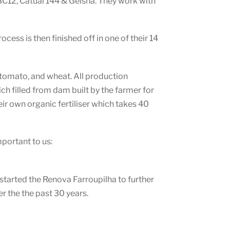
BC12, Catuai 144 & Geisha. They work with
cess is then finished off in one of their 14
, tomato, and wheat. All production
ich filled from dam built by the farmer for
ir own organic fertiliser which takes 40
mportant to us:
 started the Renova Farroupilha to further
er the the past 30 years.