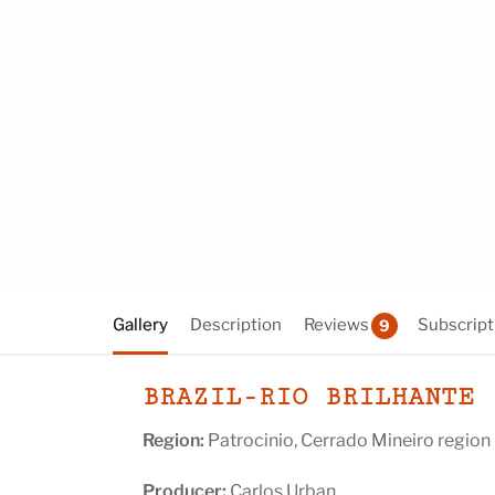
Gallery
Description
Reviews
Subscript
9
BRAZIL-RIO BRILHANTE
Region:
Patrocinio, Cerrado Mineiro region
Producer:
Carlos Urban