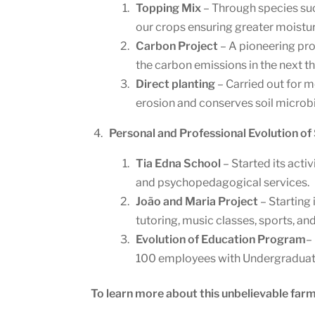
Topping Mix
– Through species suc
our crops ensuring greater moisture
Carbon Project
– A pioneering pro
the carbon emissions in the next th
Direct planting
– Carried out for m
erosion and conserves soil micro
Personal and Professional Evolution of
Tia Edna School
– Started its activ
and psychopedagogical services.
João and Maria Project
– Starting 
tutoring, music classes, sports, a
Evolution of Education Program
–
100 employees with Undergraduate, 
To learn more about this unbelievable farm