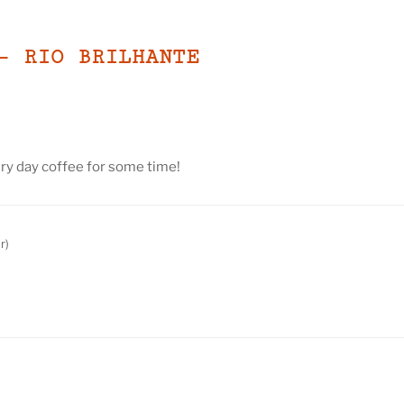
– RIO BRILHANTE
ry day coffee for some time!
r)