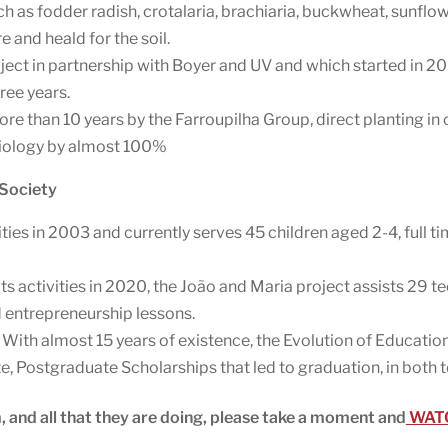
h as fodder radish, crotalaria, brachiaria, buckwheat, sunflo
 and heald for the soil.
ject in partnership with Boyer and UV and which started in 202
ree years.
ore than 10 years by the Farroupilha Group, direct planting in
biology by almost 100%
 Society
ities in 2003 and currently serves 45 children aged 2-4, full ti
its activities in 2020, the João and Maria project assists 29 
nd entrepreneurship lessons.
 With almost 15 years of existence, the Evolution of Educati
Postgraduate Scholarships that led to graduation, in both te
, and all that they are doing, please take a moment and
WATC