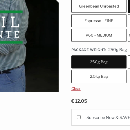
Greenbean Unroasted
Espresso - FINE
V60 - MEDIUM
250g Bag
PACKAGE WEIGHT
:
250g Bag
2.5kg Bag
Clear
€
12.05
Subscribe Now & SAV