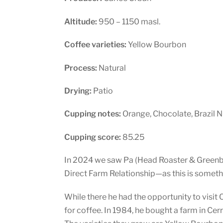
Altitude:
950 – 1150 masl.
Coffee varieties:
Yellow Bourbon
Process:
Natural
Drying:
Patio
Cupping notes:
Orange, Chocolate, Brazil N
Cupping score:
85.25
In 2024 we saw Pa (Head Roaster & Greenbea
Direct Farm Relationship—as this is someth
While there he had the opportunity to visit
for coffee. In 1984, he bought a farm in Cerr