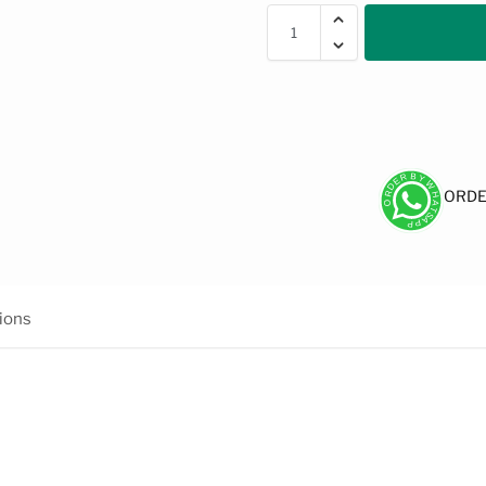
ORDE
ions