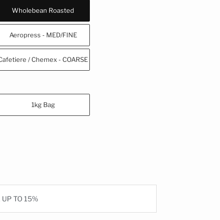
Wholebean Roasted
Aeropress - MED/FINE
Cafetiere / Chemex - COARSE
1kg Bag
E UP TO 15%