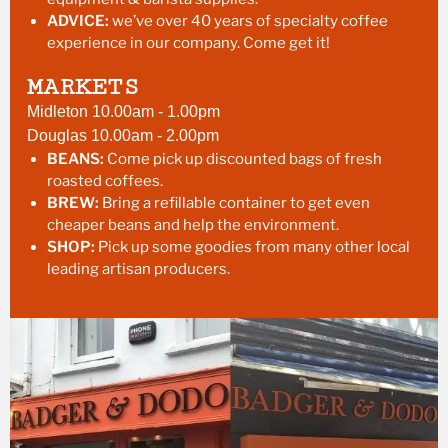
ADVICE:
we’ve over 40 years of specialty coffee
experience in our company. Come get it!
MARKETS
Midleton 10.00am - 1.00pm
Douglas 10.00am - 2.00pm
BEANS:
Come pick up discounted bags of fresh
roasted coffees.
BREW:
Bring a refillable container to get even
cheaper beans and help the environment.
SHOP:
Pick up some goodies from many other local
leading artisan producers.