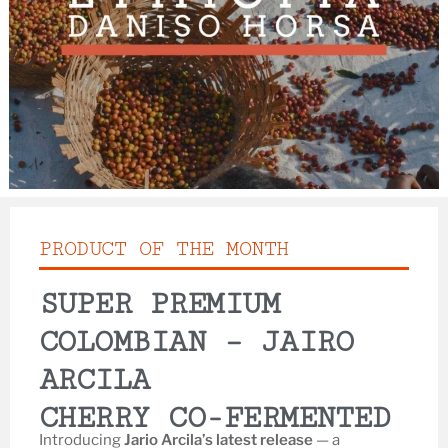
PRODUCT OF THE MONTH
SUPER PREMIUM
COLOMBIAN – JAIRO
ARCILA
CHERRY CO-FERMENTED
Introducing
Jario Arcila’s latest release
— a