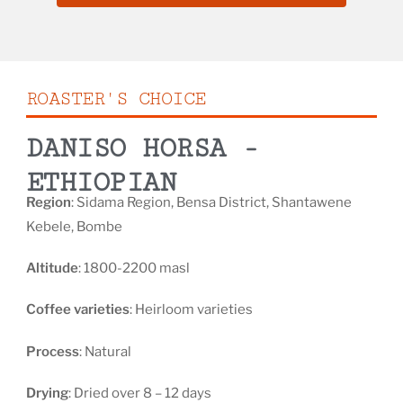
ROASTER'S CHOICE
DANISO HORSA -
ETHIOPIAN
Region
: Sidama Region, Bensa District, Shantawene
Kebele, Bombe
Altitude
: 1800-2200 masl
Coffee varieties
: Heirloom varieties
Process
: Natural
Drying
: Dried over 8 – 12 days