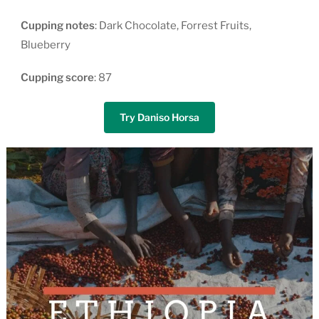
Cupping
notes
: Dark Chocolate, Forrest Fruits,
Blueberry
Cupping
score
: 87
Try Daniso Horsa