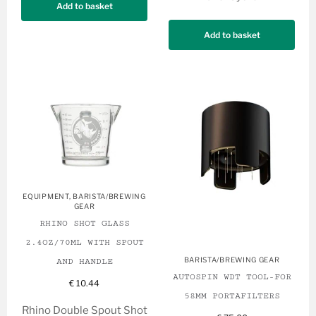
Add to basket
Add to basket
EQUIPMENT
,
BARISTA/BREWING
GEAR
RHINO SHOT GLASS
2.4OZ/70ML WITH SPOUT
BARISTA/BREWING GEAR
AND HANDLE
AUTOSPIN WDT TOOL-FOR
€
10.44
58MM PORTAFILTERS
Rhino Double Spout Shot