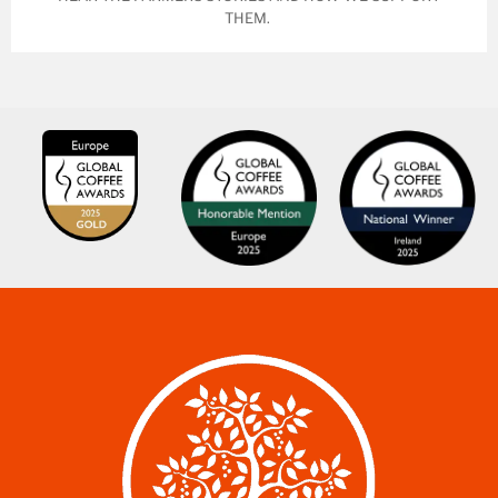
THEM.