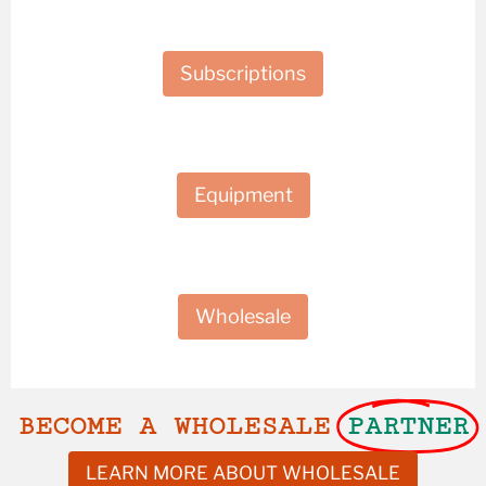
Subscriptions
Equipment
Wholesale
BECOME A WHOLESALE
PARTNER
LEARN MORE ABOUT WHOLESALE