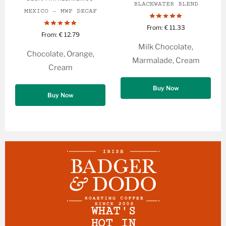
BLACKWATER BLEND
MEXICO – MWP DECAF
From:
€
11.33
From:
€
12.79
Milk Chocolate,
Chocolate, Orange,
Marmalade, Cream
Cream
Buy Now
Buy Now
WHAT'S
HOT IN