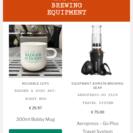
BREWING
EQUIPMENT
REUSABLE CUPS
EQUIPMENT
,
BARISTA/BREWING
GEAR
BADGER & DODO APC-
AEROPRESS-GO PLUS
BOBBY MUG
TRAVEL SYSTEM
€
25.97
€
75.00
300ml Bobby Mug
Aeropress – Go Plus
Travel System