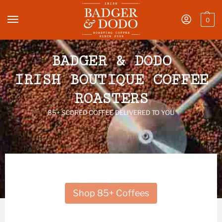
0
BADGER & DODO
IRISH BOUTIQUE COFFEE
ROASTERS
85+ SCORED COFFEE DELIVERED TO YOU
Shop 85+ Coffees