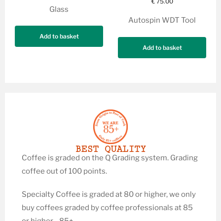
€
75.00
Glass
Autospin WDT Tool
Add to basket
Add to basket
BEST QUALITY
Coffee is graded on the Q Grading system. Grading
coffee out of 100 points.
Specialty Coffee is graded at 80 or higher, we only
buy coffees graded by coffee professionals at 85
or higher—85+.