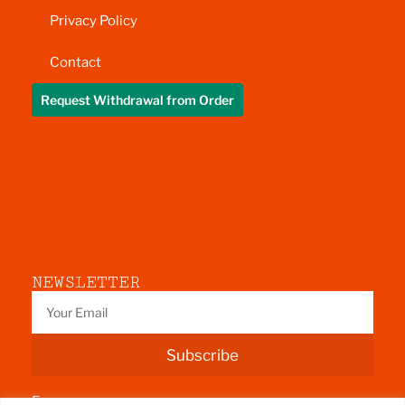
Privacy Policy
Contact
Request Withdrawal from Order
NEWSLETTER
Subscribe
Fermoy