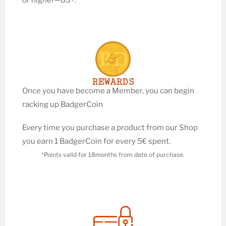
REWARDS
Once you have become a Member, you can begin
racking up BadgerCoin
Every time you purchase a product from our Shop
you earn 1 BadgerCoin for every 5€ spent.
*Points valid for 18months from date of purchase.