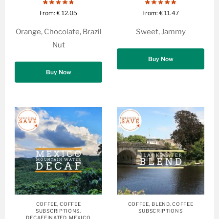
From:
€
12.05
From:
€
11.47
Orange, Chocolate, Brazil
Sweet, Jammy
Nut
Buy Now
Buy Now
COFFEE
,
COFFEE
COFFEE
,
BLEND
,
COFFEE
SUBSCRIPTIONS
,
SUBSCRIPTIONS
DECAFFINATED
,
MEXICO