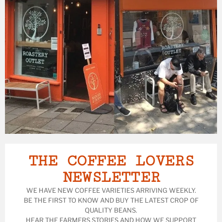
THE COFFEE LOVERS
NEWSLETTER
WE HAVE NEW COFFEE VARIETIES ARRIVING WEEKLY.
BE THE FIRST TO KNOW AND BUY THE LATEST CROP OF
QUALITY BEANS.
HEAR THE FARMERS STORIES AND HOW WE SUPPORT