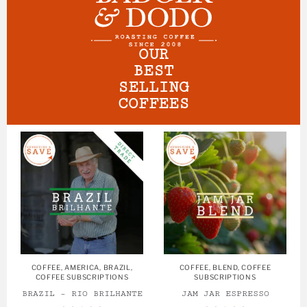
OUR
BEST
SELLING
COFFEES
COFFEE
,
AMERICA
,
BRAZIL
,
COFFEE
,
BLEND
,
COFFEE
COFFEE SUBSCRIPTIONS
SUBSCRIPTIONS
BRAZIL – RIO BRILHANTE
JAM JAR ESPRESSO