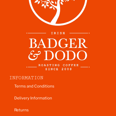
INFORMATION
Terms and Conditions
Delivery Information
Returns