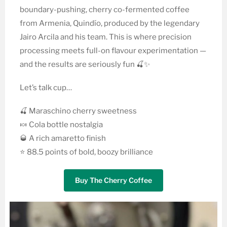
boundary-pushing, cherry co-fermented coffee
from Armenia, Quindío, produced by the legendary
Jairo Arcila and his team. This is where precision
processing meets full-on flavour experimentation —
and the results are seriously fun 🍒✨
Let’s talk cup…
🍒 Maraschino cherry sweetness
🍬 Cola bottle nostalgia
🥃 A rich amaretto finish
⭐ 88.5 points of bold, boozy brilliance
Buy The Cherry Coffee