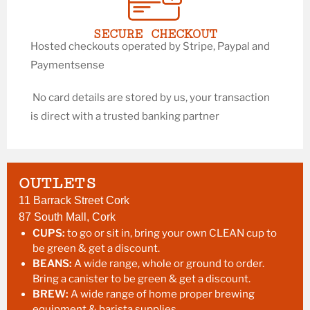
SECURE CHECKOUT
Hosted checkouts operated by Stripe, Paypal and
Paymentsense
No card details are stored by us, your transaction
is direct with a trusted banking partner
OUTLETS
11 Barrack Street Cork
87 South Mall, Cork
CUPS:
to go or sit in, bring your own CLEAN cup to
be green & get a discount.
BEANS:
A wide range, whole or ground to order.
Bring a canister to be green & get a discount.
BREW:
A wide range of home proper brewing
equipment & barista supplies.