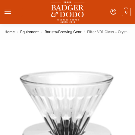
0
Home
Equipment
Barista/Brewing Gear
Filter V01 Glass – Crystal Eye – White holder – Timemore
/
/
/