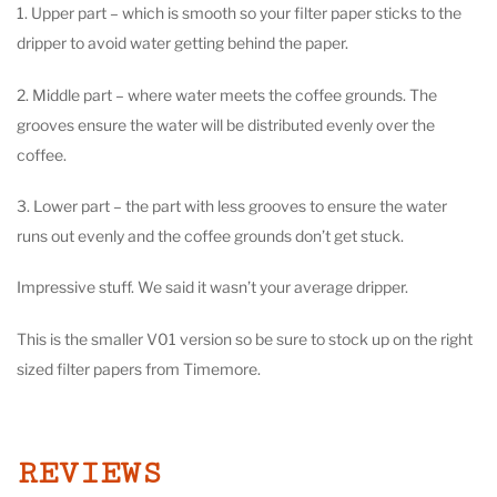
1. Upper part – which is smooth so your filter paper sticks to the
dripper to avoid water getting behind the paper.
2. Middle part – where water meets the coffee grounds. The
grooves ensure the water will be distributed evenly over the
coffee.
3. Lower part – the part with less grooves to ensure the water
runs out evenly and the coffee grounds don’t get stuck.
Impressive stuff. We said it wasn’t your average dripper.
This is the smaller V01 version so be sure to stock up on the right
sized filter papers from Timemore.
REVIEWS