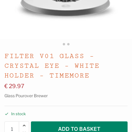
FILTER V01 GLASS –
CRYSTAL EYE – WHITE
HOLDER – TIMEMORE
€
29.97
Glass Pourover Brewer
In stock
ADD TO BASKET