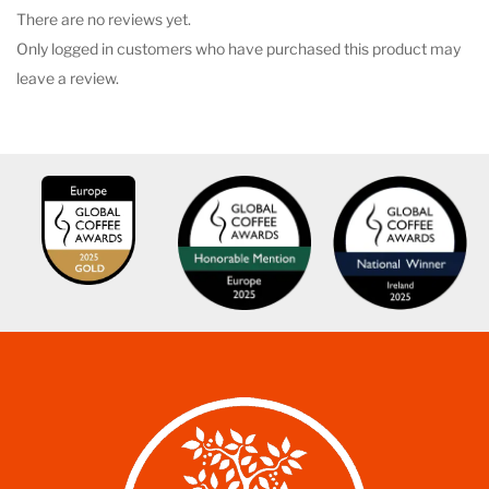
There are no reviews yet.
Only logged in customers who have purchased this product may
leave a review.