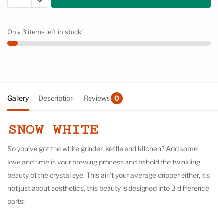
Only 3 items left in stock!
Gallery
Description
Reviews
0
SNOW WHITE
So you’ve got the white grinder, kettle and kitchen? Add some
love and time in your brewing process and behold the twinkling
beauty of the crystal eye. This ain’t your average dripper either, it’s
not just about aesthetics, this beauty is designed into 3 difference
parts: