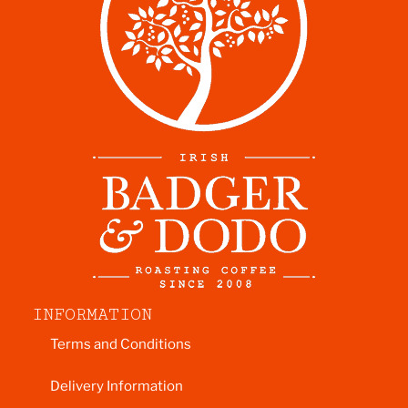
INFORMATION
Terms and Conditions
Delivery Information