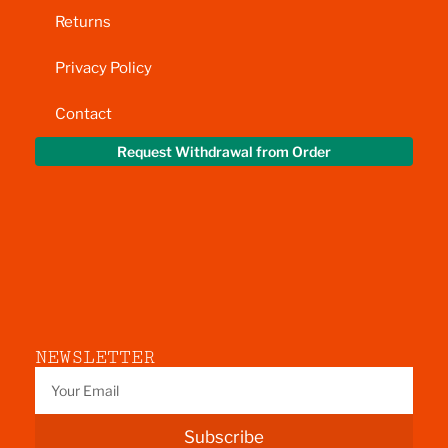
Returns
Privacy Policy
Contact
Request Withdrawal from Order
NEWSLETTER
Subscribe