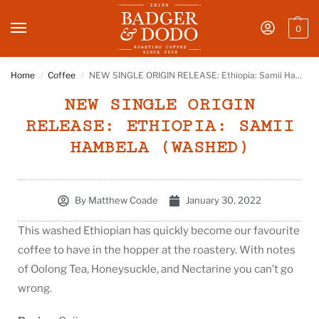
0
Home
Coffee
NEW SINGLE ORIGIN RELEASE: Ethiopia: Samii Hambela (Washed)
/
/
NEW SINGLE ORIGIN
RELEASE: ETHIOPIA: SAMII
HAMBELA (WASHED)
By
Matthew Coade
January 30, 2022
This washed Ethiopian has quickly become our favourite
coffee to have in the hopper at the roastery. With notes
of Oolong Tea, Honeysuckle, and Nectarine you can’t go
wrong.