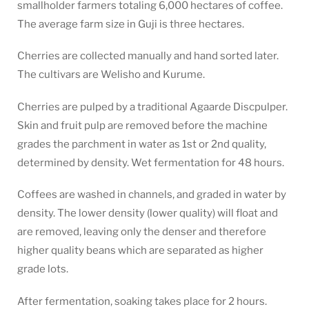
smallholder farmers totaling 6,000 hectares of coffee.
The average farm size in Guji is three hectares.
Cherries are collected manually and hand sorted later.
The cultivars are Welisho and Kurume.
Cherries are pulped by a traditional Agaarde Discpulper.
Skin and fruit pulp are removed before the machine
grades the parchment in water as 1st or 2nd quality,
determined by density. Wet fermentation for 48 hours.
Coffees are washed in channels, and graded in water by
density. The lower density (lower quality) will float and
are removed, leaving only the denser and therefore
higher quality beans which are separated as higher
grade lots.
After fermentation, soaking takes place for 2 hours.