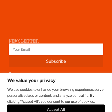
NEWSLETTER
Subscribe
Fermoy
We value your privacy
County Cork
We use cookies to enhance your browsing experience, serve
personalized ads or content, and analyze our traffic. By
clicking "Accept All", you consent to our use of cookies.
Accept All