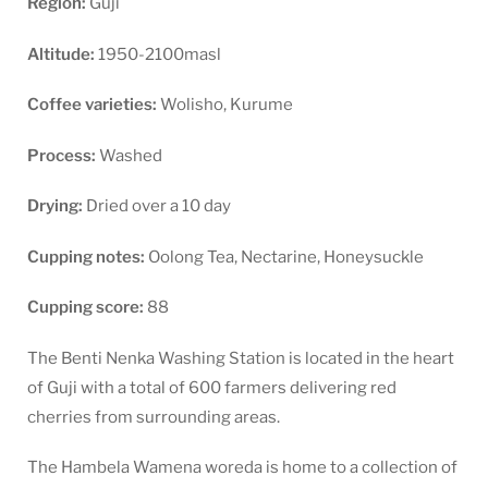
Region:
Guji
Altitude:
1950-2100masl
Coffee varieties:
Wolisho, Kurume
Process:
Washed
Drying:
Dried over a 10 day
Cupping notes:
Oolong Tea, Nectarine, Honeysuckle
Cupping score:
88
The Benti Nenka Washing Station is located in the heart
of Guji with a total of 600 farmers delivering red
cherries from surrounding areas.
The Hambela Wamena woreda is home to a collection of