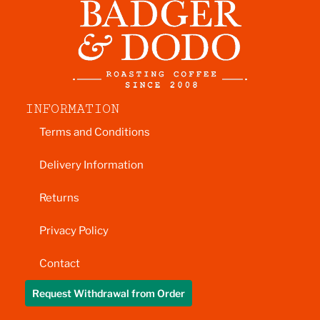
INFORMATION
Terms and Conditions
Delivery Information
Returns
Privacy Policy
Contact
Request Withdrawal from Order