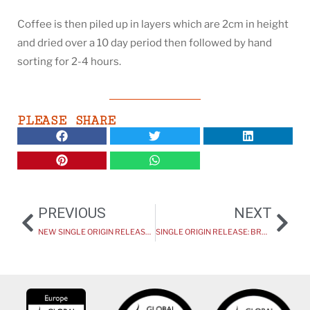
Coffee is then piled up in layers which are 2cm in height
and dried over a 10 day period then followed by hand
sorting for 2-4 hours.
PLEASE SHARE
PREVIOUS
NEXT
NEW SINGLE ORIGIN RELEASE: UGANDA: KINGHA
SINGLE ORIGIN RELEASE: BRAZIL – RECREIO