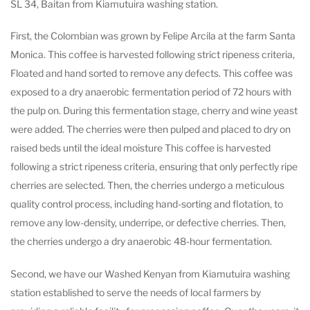
SL 34, Baitan from Kiamutuira washing station.
First, the Colombian was grown by Felipe Arcila at the farm Santa
Monica. This coffee is harvested following strict ripeness criteria,
Floated and hand sorted to remove any defects. This coffee was
exposed to a dry anaerobic fermentation period of 72 hours with
the pulp on. During this fermentation stage, cherry and wine yeast
were added. The cherries were then pulped and placed to dry on
raised beds until the ideal moisture This coffee is harvested
following a strict ripeness criteria, ensuring that only perfectly ripe
cherries are selected. Then, the cherries undergo a meticulous
quality control process, including hand-sorting and flotation, to
remove any low-density, underripe, or defective cherries. Then,
the cherries undergo a dry anaerobic 48-hour fermentation.
Second, we have our Washed Kenyan from Kiamutuira washing
station established to serve the needs of local farmers by