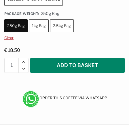
250g Bag
PACKAGE WEIGHT
:
250g Bag
1kg Bag
2.5kg Bag
Clear
€
18.50
ADD TO BASKET
ORDER THIS COFFEE VIA WHATSAPP