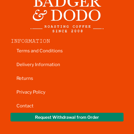
INFORMATION
Terms and Conditions
Delivery Information
Returns
Privacy Policy
Contact
Request Withdrawal from Order