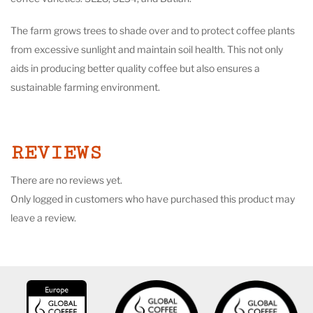
The farm grows trees to shade over and to protect coffee plants
from excessive sunlight and maintain soil health. This not only
aids in producing better quality coffee but also ensures a
sustainable farming environment.
REVIEWS
There are no reviews yet.
Only logged in customers who have purchased this product may
leave a review.