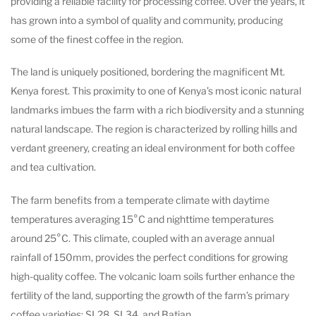
providing a reliable facility for processing coffee. Over the years, it
has grown into a symbol of quality and community, producing
some of the finest coffee in the region.
The land is uniquely positioned, bordering the magnificent Mt.
Kenya forest. This proximity to one of Kenya’s most iconic natural
landmarks imbues the farm with a rich biodiversity and a stunning
natural landscape. The region is characterized by rolling hills and
verdant greenery, creating an ideal environment for both coffee
and tea cultivation.
The farm benefits from a temperate climate with daytime
temperatures averaging 15°C and nighttime temperatures
around 25°C. This climate, coupled with an average annual
rainfall of 150mm, provides the perfect conditions for growing
high-quality coffee. The volcanic loam soils further enhance the
fertility of the land, supporting the growth of the farm’s primary
coffee varieties: SL28, SL34, and Batian.