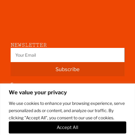
NEWSLETTER
Subscribe
Fermoy
We value your privacy
County Cork
We use cookies to enhance your browsing experience, serve
personalized ads or content, and analyze our traffic. By
clicking "Accept All", you consent to our use of cookies.
Accept All