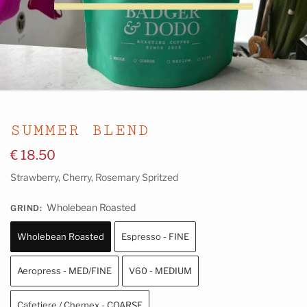
SUMMER BLEND
€
18.50
Strawberry, Cherry, Rosemary Spritzed
Wholebean Roasted
GRIND
:
Wholebean Roasted
Espresso - FINE
Aeropress - MED/FINE
V60 - MEDIUM
Cafetiere / Chemex - COARSE