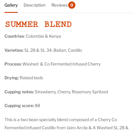
Gallery
Description
Reviews
0
SUMMER BLEND
Countries
: Colombia & Kenya
Varieties:
SL 28 & SL 34, Baitan, Castillo
Process:
Washed & Co Fermented Infused Cherry
Drying:
R
aised beds
Cupping notes:
Strawberry, Cherry, Rosemary Spritzed
Cupping score:
88
This is a two bean specialty blend composed of a Cherry Co
Fermented Infused Castillo from Jairo Arcila & A Washed SL 28 &