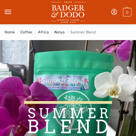
0
Home
Coffee
Africa
Kenya
Summer Blend
/
/
/
/