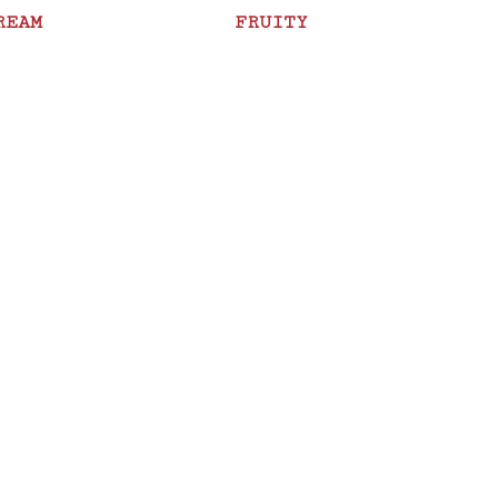
REAM
FRUITY