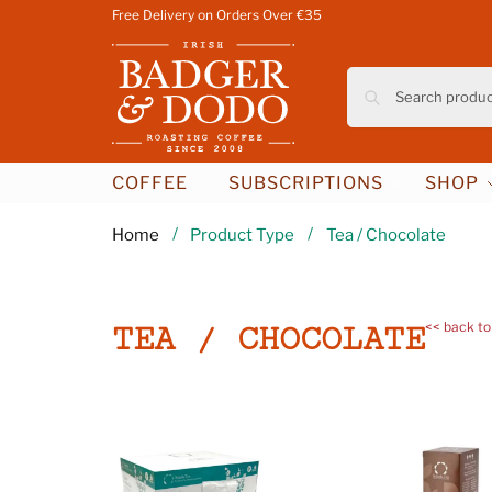
Free Delivery on Orders Over €35
COFFEE
SUBSCRIPTIONS
SHOP
/
/
Home
Product Type
Tea / Chocolate
<< back to
TEA / CHOCOLATE