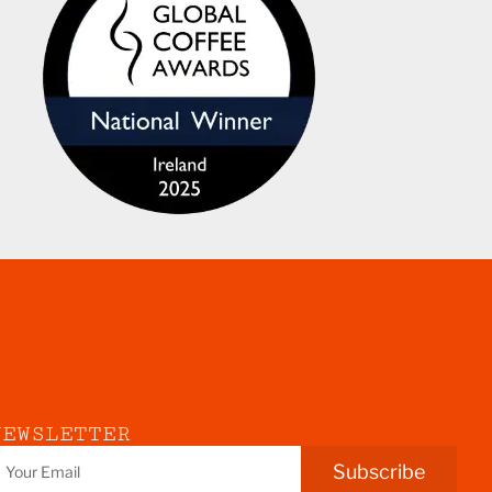
NEWSLETTER
Subscribe