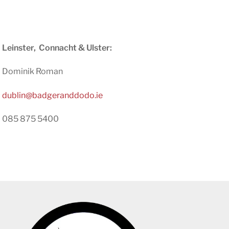
Leinster,
Connacht
& Ulster:
Dominik Roman
dublin@badgeranddodo.ie
085 875 5400