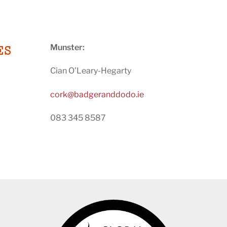
Munster:
ES
Cian O’Leary-Hegarty
cork@badgeranddodo.ie
083 345 8587