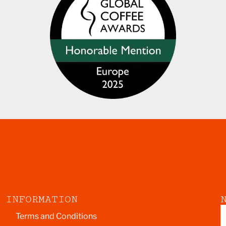
INFORMATION
Terms and Conditions