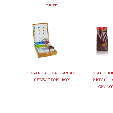
ZEST
SOLARIS TEA BAMBOO
1KG CHO
SELECTION BOX
ABYSS 4
CHOCO