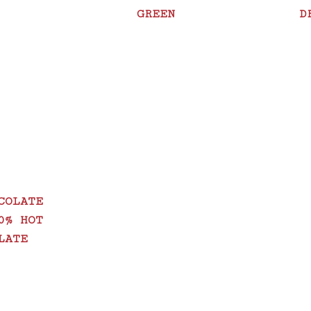
GREEN
D
COLATE
0% HOT
LATE