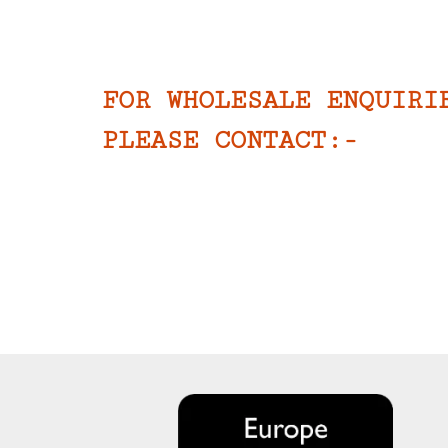
FOR WHOLESALE ENQUIRI
PLEASE CONTACT:-