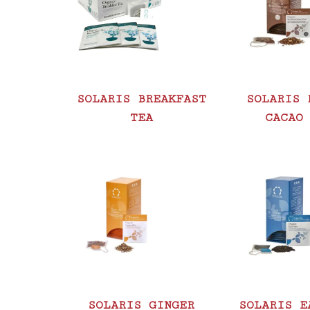
SOLARIS BREAKFAST
SOLARIS 
TEA
CACAO
SOLARIS GINGER
SOLARIS E