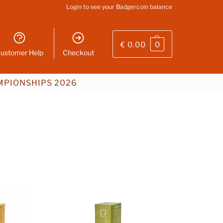
Login
to see your Badgercoin balance
€
0.00
0
ustomer Help
Checkout
PIONSHIPS 2026