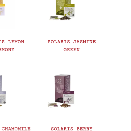
IS LEMON
SOLARIS JASMINE
RMONY
GREEN
 CHAMOMILE
SOLARIS BERRY