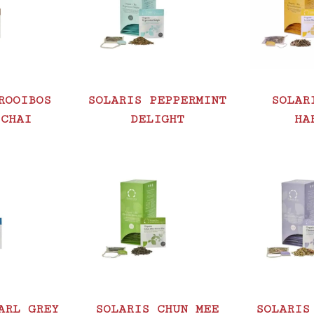
ROOIBOS
SOLARIS PEPPERMINT
SOLAR
 CHAI
DELIGHT
HA
ARL GREY
SOLARIS CHUN MEE
SOLARIS