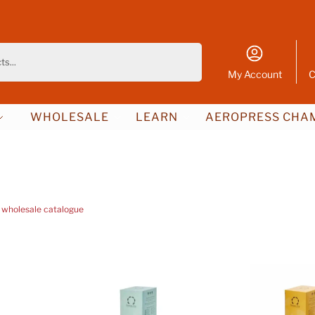
Search
My Account
C
WHOLESALE
LEARN
AEROPRESS CHAM
 wholesale catalogue