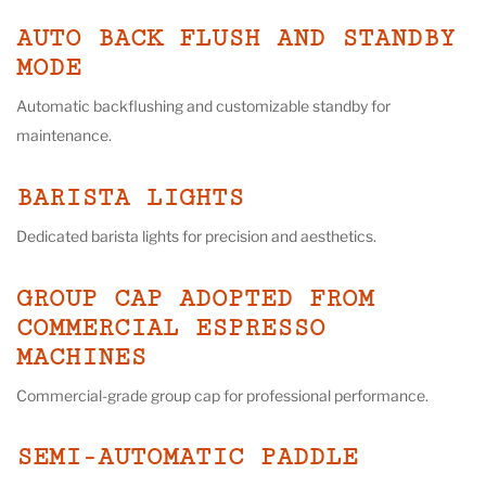
AUTO BACK FLUSH AND STANDBY
MODE
Automatic backflushing and customizable standby for
maintenance.
BARISTA LIGHTS
Dedicated barista lights for precision and aesthetics.
GROUP CAP ADOPTED FROM
COMMERCIAL ESPRESSO
MACHINES
Commercial-grade group cap for professional performance.
SEMI-AUTOMATIC PADDLE