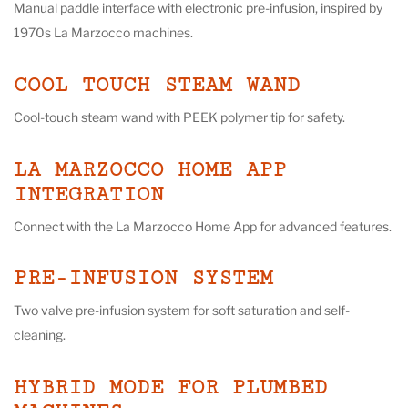
Manual paddle interface with electronic pre-infusion, inspired by
1970s La Marzocco machines.
COOL TOUCH STEAM WAND
Cool-touch steam wand with PEEK polymer tip for safety.
LA MARZOCCO HOME APP
INTEGRATION
Connect with the La Marzocco Home App for advanced features.
PRE-INFUSION SYSTEM
Two valve pre-infusion system for soft saturation and self-
cleaning.
HYBRID MODE FOR PLUMBED