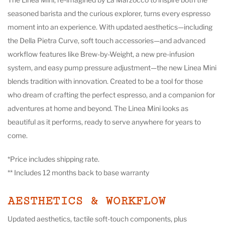
seasoned barista and the curious explorer, turns every espresso
moment into an experience. With updated aesthetics—including
the Della Pietra Curve, soft touch accessories—and advanced
workflow features like Brew-by-Weight, a new pre-infusion
system, and easy pump pressure adjustment—the new Linea Mini
blends tradition with innovation. Created to be a tool for those
who dream of crafting the perfect espresso, and a companion for
adventures at home and beyond. The Linea Mini looks as
beautiful as it performs, ready to serve anywhere for years to
come.
*Price includes shipping rate.
** Includes 12 months back to base warranty
AESTHETICS & WORKFLOW
Updated aesthetics, tactile soft-touch components, plus