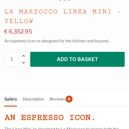
LA MARZOCCO LINEA MINI –
YELLOW
€
6,352.95
An espresso icon re-designed for the kitchen and beyond.
ADD TO BASKET
Gallery
Description
Reviews
0
AN ESPRESSO ICON.
The Linea Mini, re-imagined by La Marzocco to inspire both the