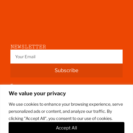
NEWSLETTER
Subscribe
Fermoy
We value your privacy
County Cork
We use cookies to enhance your browsing experience, serve
personalized ads or content, and analyze our traffic. By
clicking "Accept All", you consent to our use of cookies.
Accept All