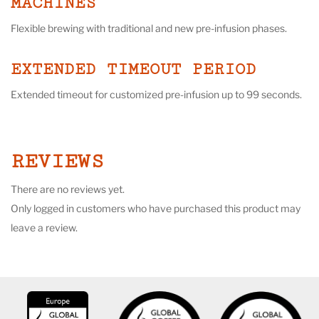
MACHINES
Flexible brewing with traditional and new pre-infusion phases.
EXTENDED TIMEOUT PERIOD
Extended timeout for customized pre-infusion up to 99 seconds.
REVIEWS
There are no reviews yet.
Only logged in customers who have purchased this product may
leave a review.