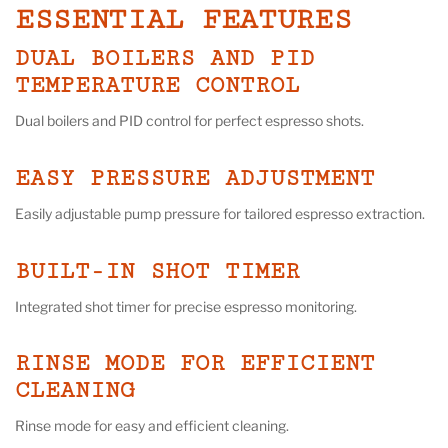
ESSENTIAL FEATURES
DUAL BOILERS AND PID
TEMPERATURE CONTROL
Dual boilers and PID control for perfect espresso shots.
EASY PRESSURE ADJUSTMENT
Easily adjustable pump pressure for tailored espresso extraction.
BUILT-IN SHOT TIMER
Integrated shot timer for precise espresso monitoring.
RINSE MODE FOR EFFICIENT
CLEANING
Rinse mode for easy and efficient cleaning.