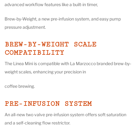
advanced workflow features like a built-in timer,
Brew-by-Weight, a new pre-infusion system, and easy pump
pressure adjustment.
BREW-BY-WEIGHT SCALE
COMPATIBILITY
The Linea Mini is compatible with La Marzocco branded brew-by-
weight scales, enhancing your precision in
coffee brewing.
PRE-INFUSION SYSTEM
An all-new two valve pre-infusion system offers soft saturation
and a self-cleaning flow restrictor.