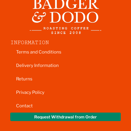
INFORMATION
Terms and Conditions
Delivery Information
Returns
Privacy Policy
Contact
Request Withdrawal from Order