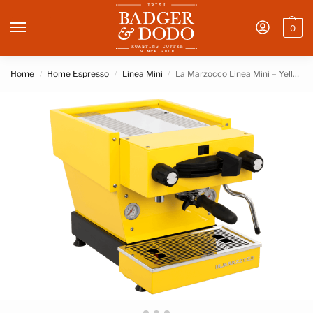
0
Home
Home Espresso
Linea Mini
La Marzocco Linea Mini – Yellow
/
/
/